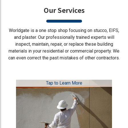
Our Services
Worldgate is a one stop shop focusing on stucco, EIFS,
and plaster. Our professionally trained experts will
inspect, maintain, repair, or replace these building
materials in your residential or commercial property. We
can even correct the past mistakes of other contractors.
Tap to Learn More