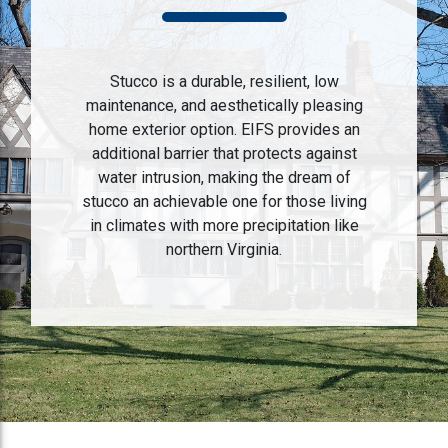
Stucco is a durable, resilient, low
maintenance, and aesthetically pleasing
home exterior option. EIFS provides an
additional barrier that protects against
water intrusion, making the dream of
stucco an achievable one for those living
in climates with more precipitation like
northern Virginia.