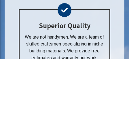
Superior Quality
We are not handymen. We are a team of
skilled craftsmen specializing in niche
building materials. We provide free
estimates and warranty our work.
Professional Service