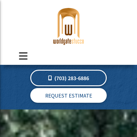
(703) 283-6886
REQUEST ESTIMATE