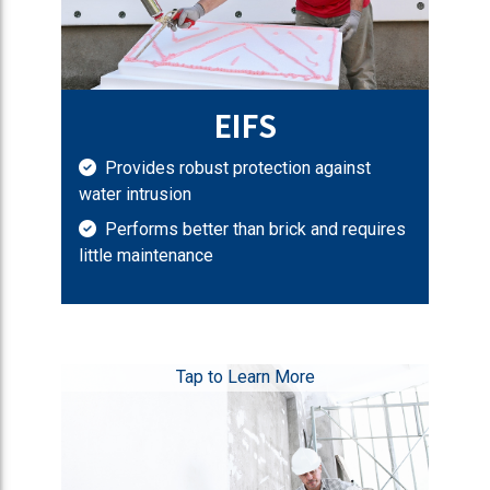
EIFS
Provides robust protection against
water intrusion
Performs better than brick and requires
little maintenance
Tap to Learn More