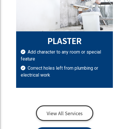
PLASTER
Add character to any room or special
feature
Correct holes left from plumbing or
electrical work
View All Services