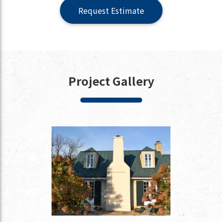
Request Estimate
Project Gallery