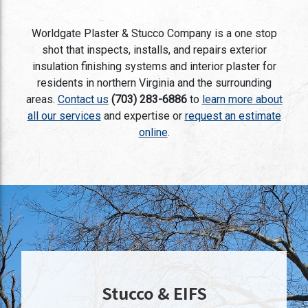
Worldgate Plaster & Stucco Company is a one stop
shot that inspects, installs, and repairs exterior
insulation finishing systems and interior plaster for
residents in northern Virginia and the surrounding
areas.
Contact us
(703) 283-6886
to
learn more about
all our services
and expertise or
request an estimate
online
.
Stucco & EIFS