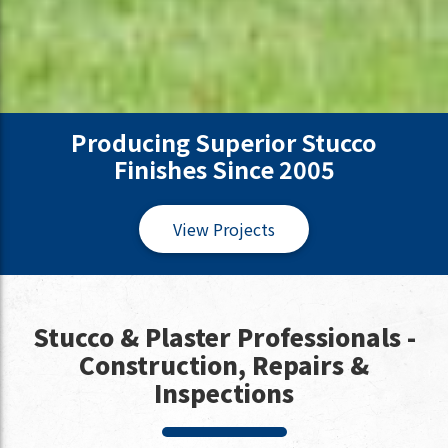
Producing Superior Stucco
Finishes Since 2005
View Projects
Stucco & Plaster Professionals -
Construction, Repairs &
Inspections