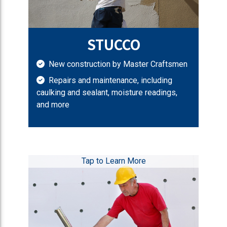
STUCCO
New construction by Master Craftsmen
Repairs and maintenance, including
caulking and sealant, moisture readings,
and more
Tap to Learn More