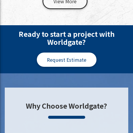
View More
Ready to start a project with
Worldgate?
Request Estimate
Why Choose Worldgate?