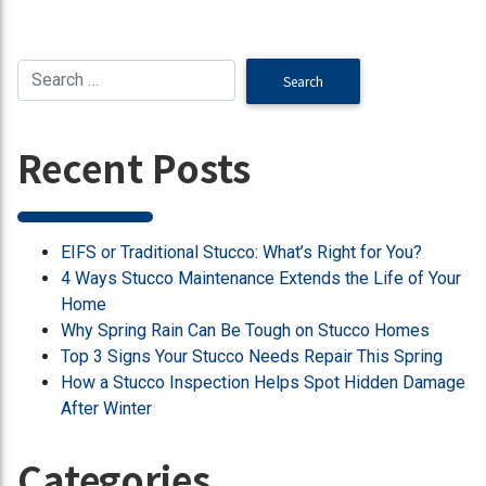
Recent Posts
EIFS or Traditional Stucco: What’s Right for You?
4 Ways Stucco Maintenance Extends the Life of Your
Home
Why Spring Rain Can Be Tough on Stucco Homes
Top 3 Signs Your Stucco Needs Repair This Spring
How a Stucco Inspection Helps Spot Hidden Damage
After Winter
Categories