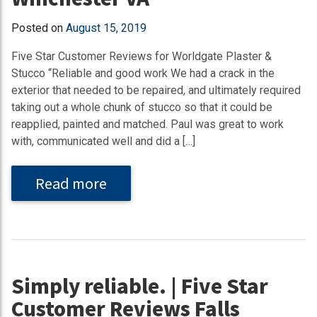
Posted on
August 15, 2019
Five Star Customer Reviews for Worldgate Plaster &
Stucco “Reliable and good work We had a crack in the
exterior that needed to be repaired, and ultimately required
taking out a whole chunk of stucco so that it could be
reapplied, painted and matched. Paul was great to work
with, communicated well and did a […]
Read more
Simply reliable. | Five Star
Customer Reviews Falls