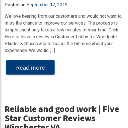
Posted on
September 12, 2019
We love hearing from our customers and would not want to
miss the chance to improve our services. The process is
simple and it only takes a few minutes of your time. Click
Here to leave a review in Customer Lobby for Worldgate
Plaster & Stucco and tell us a little bit more about your
experience. We would […]
Read more
Reliable and good work | Five
Star Customer Reviews
Winchester VA