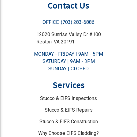
Contact Us
OFFICE: (703) 283-6886
12020 Sunrise Valley Dr #100
Reston, VA 20191
MONDAY - FRIDAY | 9AM - 5PM
SATURDAY | 9AM - 3PM
SUNDAY | CLOSED
Services
Stucco & EIFS Inspections
Stucco & EIFS Repairs
Stucco & EIFS Construction
Why Choose EIFS Cladding?