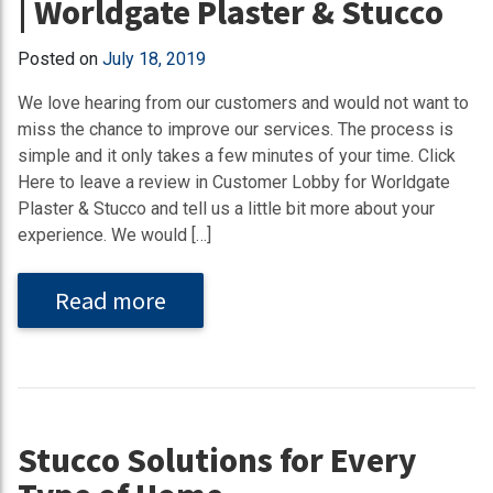
| Worldgate Plaster & Stucco
Posted on
July 18, 2019
We love hearing from our customers and would not want to
miss the chance to improve our services. The process is
simple and it only takes a few minutes of your time. Click
Here to leave a review in Customer Lobby for Worldgate
Plaster & Stucco and tell us a little bit more about your
experience. We would […]
Read more
Stucco Solutions for Every