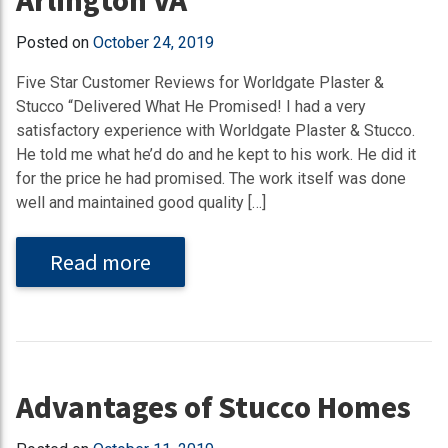
Posted on
October 24, 2019
Five Star Customer Reviews for Worldgate Plaster &
Stucco “Delivered What He Promised! I had a very
satisfactory experience with Worldgate Plaster & Stucco.
He told me what he’d do and he kept to his work. He did it
for the price he had promised. The work itself was done
well and maintained good quality […]
Read more
Advantages of Stucco Homes