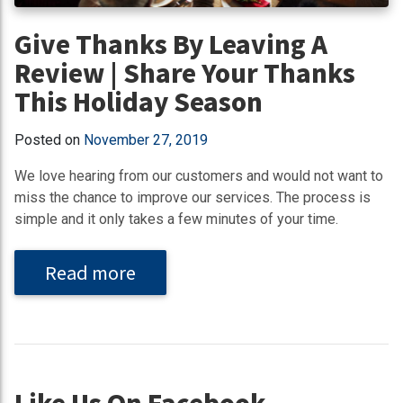
Give Thanks By Leaving A
Review | Share Your Thanks
This Holiday Season
Posted on
November 27, 2019
We love hearing from our customers and would not want to
miss the chance to improve our services. The process is
simple and it only takes a few minutes of your time.
Read more
Like Us On Facebook