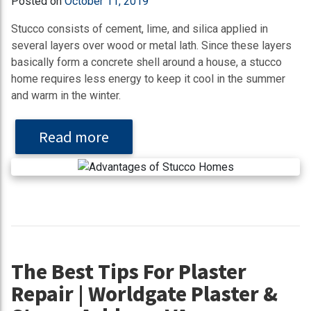
Posted on
October 11, 2019
Stucco consists of cement, lime, and silica applied in
several layers over wood or metal lath. Since these layers
basically form a concrete shell around a house, a stucco
home requires less energy to keep it cool in the summer
and warm in the winter.
Read more
The Best Tips For Plaster
Repair | Worldgate Plaster &