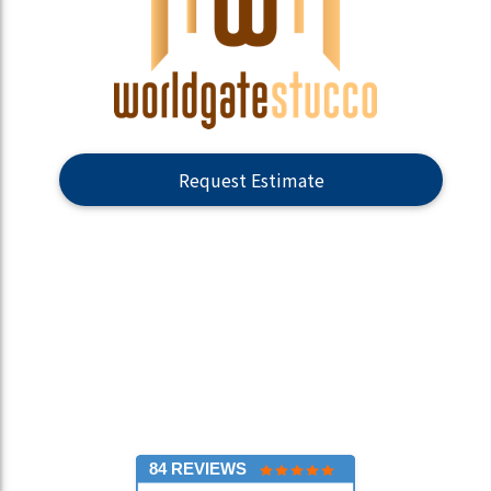
Request Estimate
84 REVIEWS