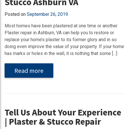
Stucco Ashburn VA
Posted on
September 26, 2019
Most homes have been plastered at one time or another.
Plaster repair in Ashburn, VA can help you to restore or
replace your home’s plaster to its former glory and in so
doing even improve the value of your property. If your home
has marks or holes in the wall, it is nothing that some […]
Read more
Tell Us About Your Experience
| Plaster & Stucco Repair