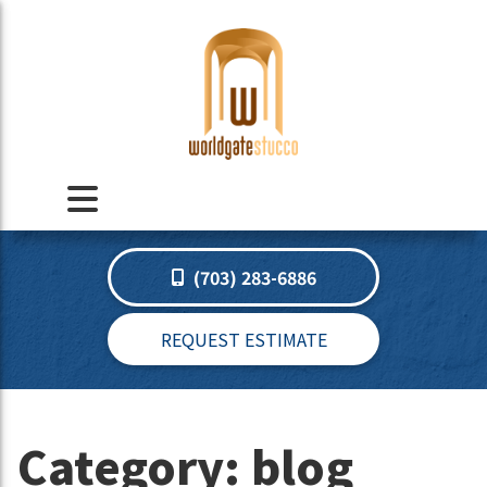
(703) 283-6886
REQUEST ESTIMATE
Category:
blog