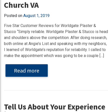
Church VA
Posted on
August 1, 2019
Five Star Customer Reviews for Worldgate Plaster &
Stucco “Simply reliable. Worldgate Plaster & Stucco is head
and shoulders above the competition. After doing research,
both online at Angie’s List and speaking with my neighbors,
I learned of Worldgate’s reputation for reliability. I called to
make the appointment which was going to be a couple […]
Read more
Tell Us About Your Experience