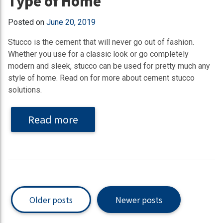
Type of Home
Posted on
June 20, 2019
Stucco is the cement that will never go out of fashion.
Whether you use for a classic look or go completely
modern and sleek, stucco can be used for pretty much any
style of home. Read on for more about cement stucco
solutions.
Read more
Older posts
Newer posts