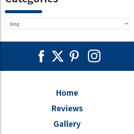
Home
Reviews
Gallery