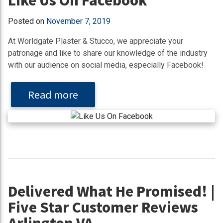
Posted on
November 7, 2019
At Worldgate Plaster & Stucco, we appreciate your
patronage and like to share our knowledge of the industry
with our audience on social media, especially Facebook!
Read more
Delivered What He Promised! |
Five Star Customer Reviews
Arlington VA