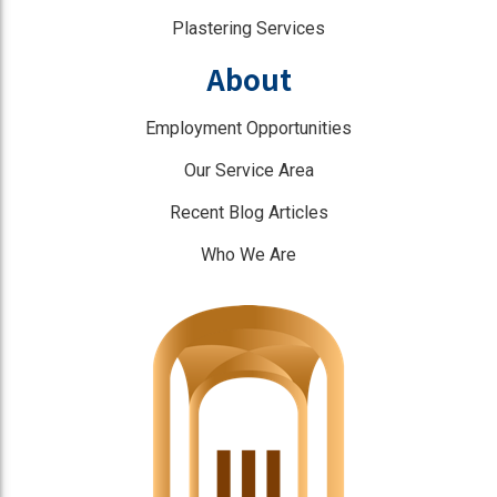
Plastering Services
About
Employment Opportunities
Our Service Area
Recent Blog Articles
Who We Are
]