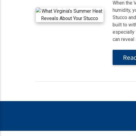
When the Vi
humidity, y
Stucco and 
built to w
especially
can reveal 
Rea