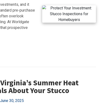
nvestments, and it
tandard pre-purchase
often overlook
ding. At Worldgate
 that prospective
Virginia’s Summer Heat
ls About Your Stucco
June 30, 2025