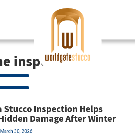
e inspection
 Stucco Inspection Helps
Hidden Damage After Winter
March 30, 2026