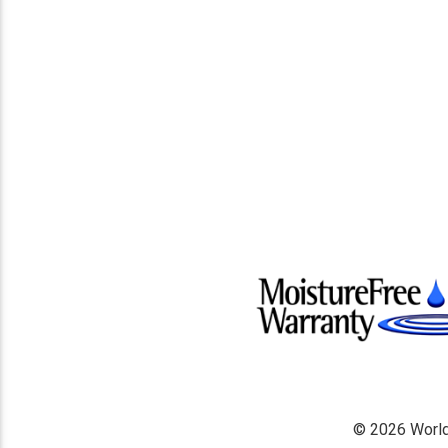
© 2026 World