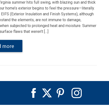
rginia summer hits full swing, with blazing sun and thick
our home’s exterior begins to feel the pressure—literally.
EIFS (Exterior Insulation and Finish Systems), although
ithstand the elements, are not immune to damage,
 when subjected to prolonged heat and moisture. Summer
surface flaws that weren’t […]
d more