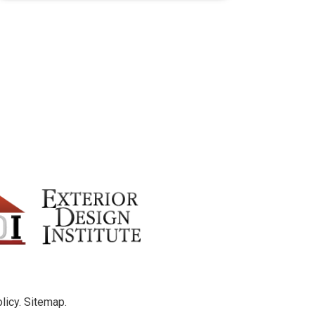
licy
.
Sitemap
.