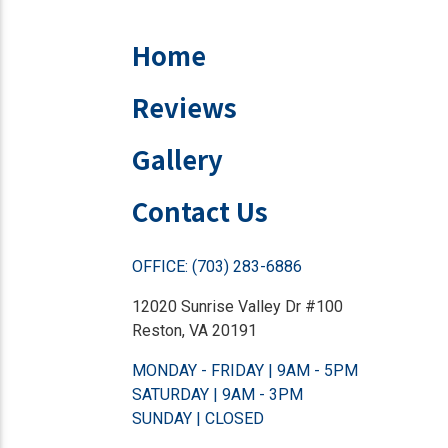
Home
Reviews
Gallery
Contact Us
OFFICE: (703) 283-6886
12020 Sunrise Valley Dr #100
Reston, VA 20191
MONDAY - FRIDAY | 9AM - 5PM
SATURDAY | 9AM - 3PM
SUNDAY | CLOSED