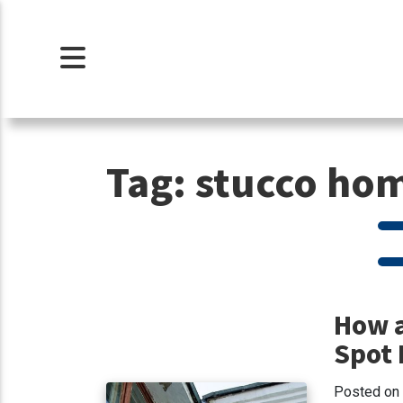
Tag:
stucco hom
How a
Spot 
Posted on