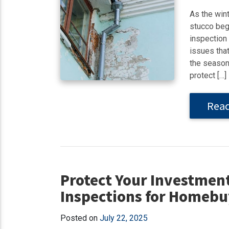
As the win
stucco begi
inspection
issues that
the season
protect […]
Rea
Protect Your Investmen
Inspections for Homebu
Posted on
July 22, 2025