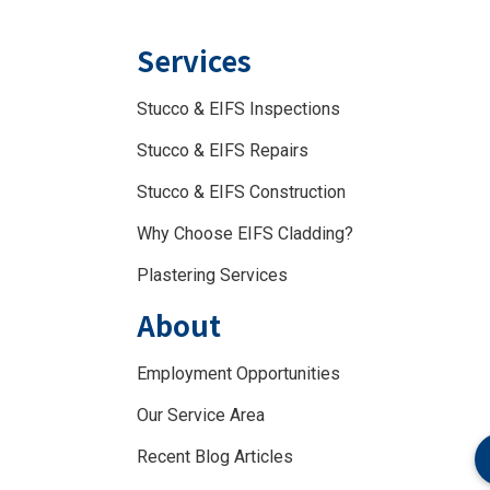
Services
Stucco & EIFS Inspections
Stucco & EIFS Repairs
Stucco & EIFS Construction
Why Choose EIFS Cladding?
Plastering Services
About
Employment Opportunities
Our Service Area
Recent Blog Articles