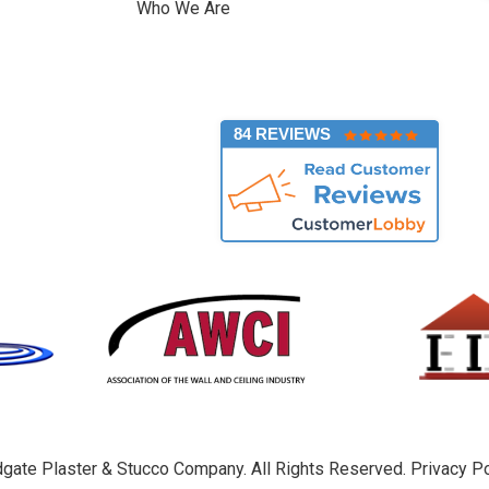
Who We Are
]
84 REVIEWS
gate Plaster & Stucco Company. All Rights Reserved.
Privacy Po