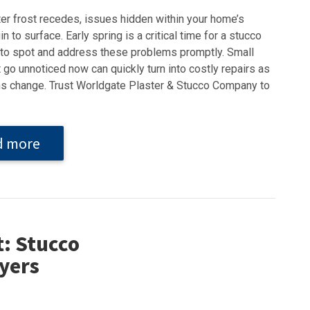
ter frost recedes, issues hidden within your home’s
n to surface. Early spring is a critical time for a stucco
 to spot and address these problems promptly. Small
 go unnoticed now can quickly turn into costly repairs as
s change. Trust Worldgate Plaster & Stucco Company to
d more
t: Stucco
yers