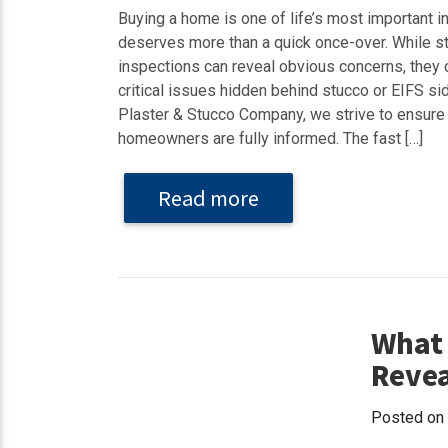
Buying a home is one of life’s most important i
deserves more than a quick once-over. While s
inspections can reveal obvious concerns, they 
critical issues hidden behind stucco or EIFS si
Plaster & Stucco Company, we strive to ensure
homeowners are fully informed. The fast […]
Read more
What 
Revea
Posted on