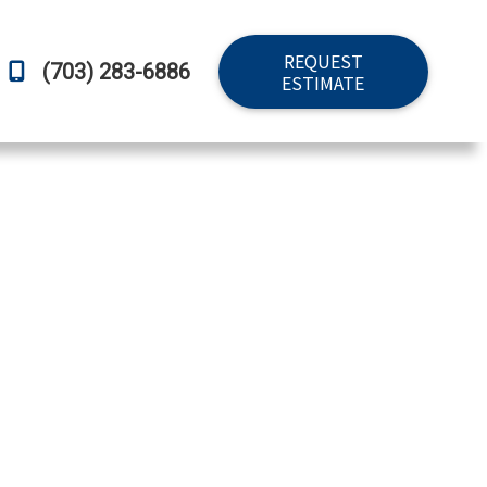
REQUEST
(703) 283-6886
ESTIMATE