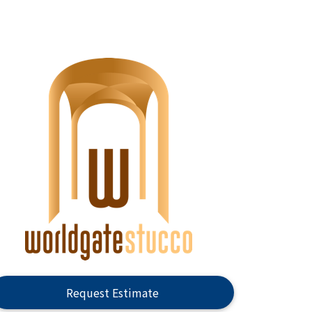
Request Estimate