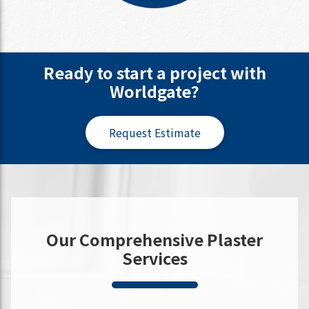
Ready to start a project with
Worldgate?
Request Estimate
Our Comprehensive Plaster
Services