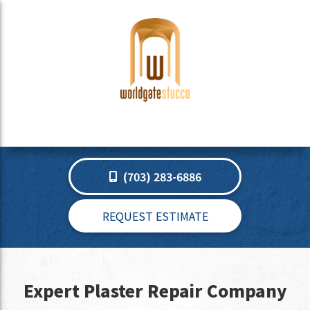
(703) 283-6886
REQUEST ESTIMATE
Expert Plaster Repair Company