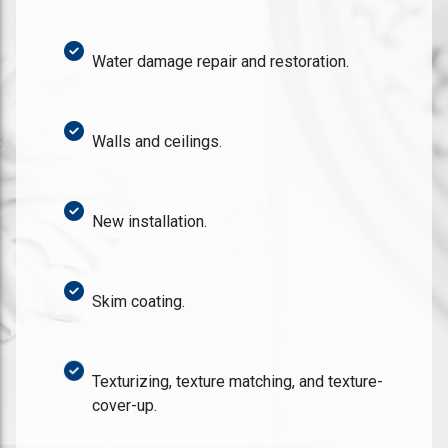
Water damage repair and restoration.
Walls and ceilings.
New installation.
Skim coating.
Texturizing, texture matching, and texture-
cover-up.