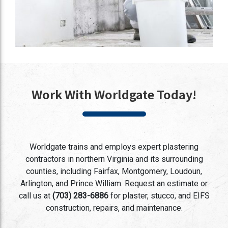
Work With Worldgate Today!
Worldgate trains and employs expert plastering
contractors in northern Virginia and its surrounding
counties, including Fairfax, Montgomery, Loudoun,
Arlington, and Prince William. Request an estimate or
call us at
(703) 283-6886
for plaster, stucco, and EIFS
construction, repairs, and maintenance.