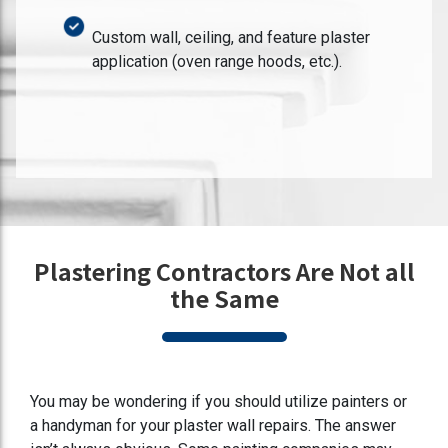
Custom wall, ceiling, and feature plaster
application (oven range hoods, etc.).
Plastering Contractors Are Not all
the Same
You may be wondering if you should utilize painters or
a handyman for your plaster wall repairs. The answer