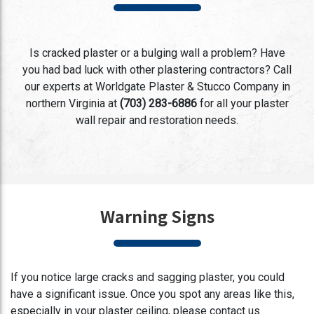
Is cracked plaster or a bulging wall a problem? Have
you had bad luck with other plastering contractors? Call
our experts at Worldgate Plaster & Stucco Company in
northern Virginia at
(703) 283-6886
for all your plaster
wall repair and restoration needs.
Warning Signs
If you notice large cracks and sagging plaster, you could
have a significant issue. Once you spot any areas like this,
especially in your plaster ceiling, please contact us