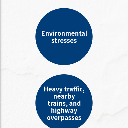
Environmental
stresses
Heavy traffic,
nearby
trains, and
highway
overpasses