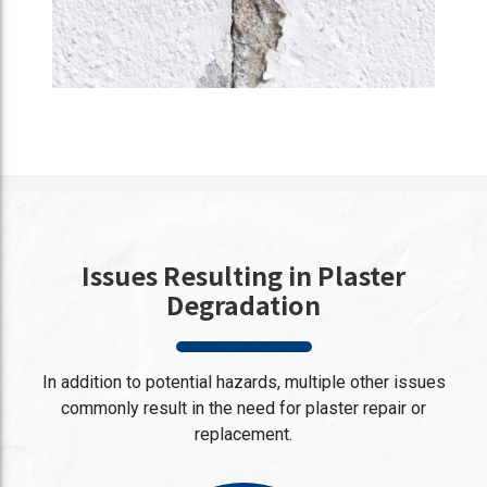
Issues Resulting in Plaster
Degradation
In addition to potential hazards, multiple other issues
commonly result in the need for plaster repair or
replacement.