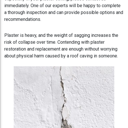
immediately. One of our experts will be happy to complete
a thorough inspection and can provide possible options and
recommendations.
Plaster is heavy, and the weight of sagging increases the
risk of collapse over time. Contending with plaster
restoration and replacement are enough without worrying
about physical harm caused by a roof caving in someone.