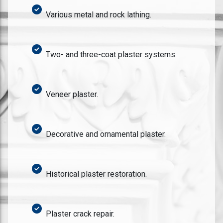
Various metal and rock lathing.
Two- and three-coat plaster systems.
Veneer plaster.
Decorative and ornamental plaster.
Historical plaster restoration.
Plaster crack repair.