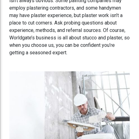
isn’t always obvious. Some painting companies may
employ plastering contractors, and some handymen
may have plaster experience, but plaster work isn’t a
place to cut corners. Ask probing questions about
experience, methods, and referral sources. Of course,
Worldgate’s business is all about stucco and plaster, so
when you choose us, you can be confident you’re
getting a seasoned expert.