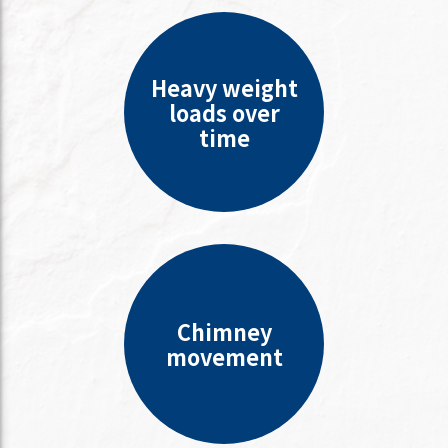
Heavy weight
loads over
time
Chimney
movement