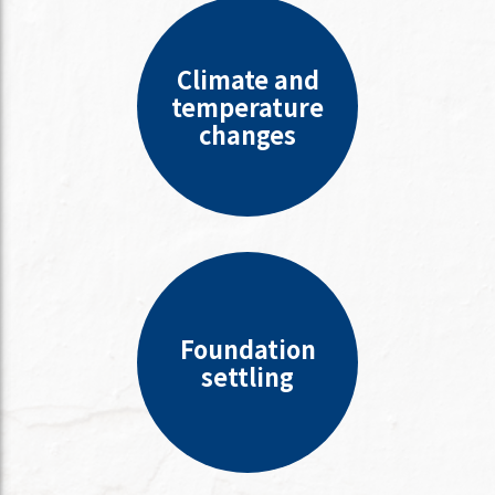
Climate and
temperature
changes
Foundation
settling