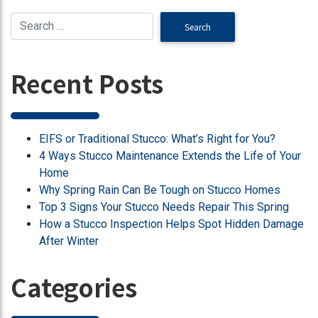
Recent Posts
EIFS or Traditional Stucco: What’s Right for You?
4 Ways Stucco Maintenance Extends the Life of Your
Home
Why Spring Rain Can Be Tough on Stucco Homes
Top 3 Signs Your Stucco Needs Repair This Spring
How a Stucco Inspection Helps Spot Hidden Damage
After Winter
Categories