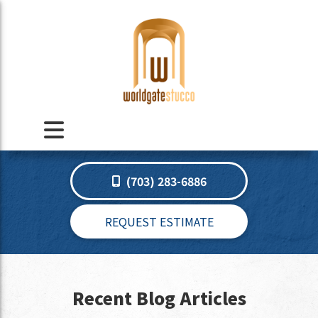
(703) 283-6886
REQUEST ESTIMATE
Recent Blog Articles