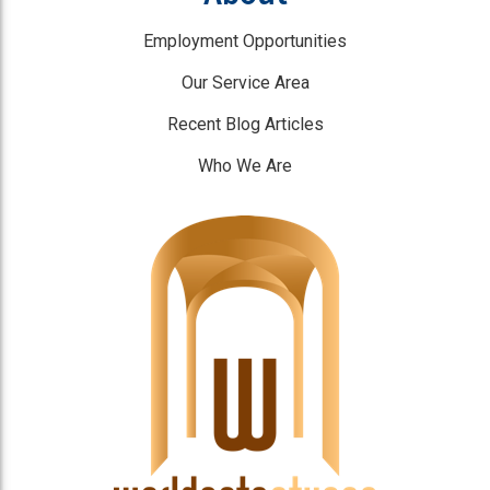
Employment Opportunities
Our Service Area
Recent Blog Articles
Who We Are
]