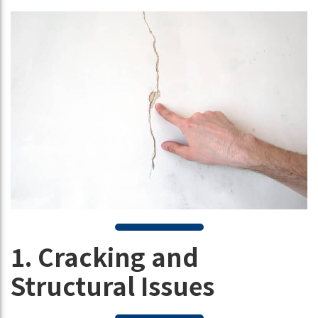
1. Cracking and
Structural Issues