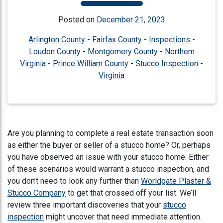
Posted on
December 21, 2023
Arlington County
-
Fairfax County
-
Inspections
-
Loudon County
-
Montgomery County
-
Northern
Virginia
-
Prince William County
-
Stucco Inspection
-
Virginia
Are you planning to complete a real estate transaction soon
as either the buyer or seller of a stucco home? Or, perhaps
you have observed an issue with your stucco home. Either
of these scenarios would warrant a stucco inspection, and
you don’t need to look any further than
Worldgate Plaster &
Stucco Company
to get that crossed off your list. We’ll
review three important discoveries that your
stucco
inspection
might uncover that need immediate attention.