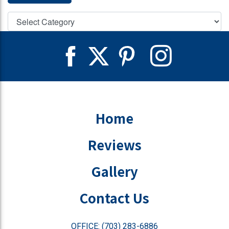
Home
Reviews
Gallery
Contact Us
OFFICE: (703) 283-6886