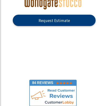
Request Estimate
84 REVIEWS