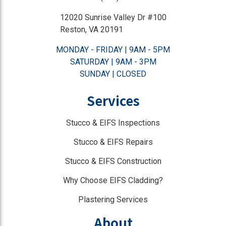
12020 Sunrise Valley Dr #100
Reston, VA 20191
MONDAY - FRIDAY | 9AM - 5PM
SATURDAY | 9AM - 3PM
SUNDAY | CLOSED
Services
Stucco & EIFS Inspections
Stucco & EIFS Repairs
Stucco & EIFS Construction
Why Choose EIFS Cladding?
Plastering Services
About