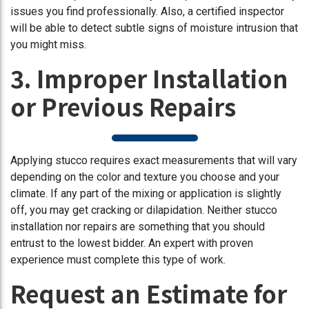
issues you find professionally. Also, a certified inspector
will be able to detect subtle signs of moisture intrusion that
you might miss.
3. Improper Installation
or Previous Repairs
Applying stucco requires exact measurements that will vary
depending on the color and texture you choose and your
climate. If any part of the mixing or application is slightly
off, you may get cracking or dilapidation. Neither stucco
installation nor repairs are something that you should
entrust to the lowest bidder. An expert with proven
experience must complete this type of work.
Request an Estimate for