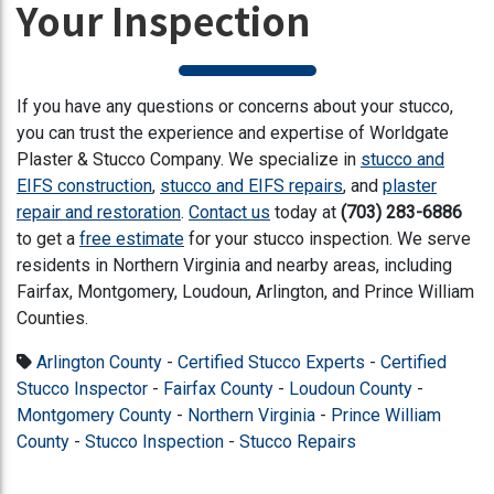
Your Inspection
If you have any questions or concerns about your stucco,
you can trust the experience and expertise of Worldgate
Plaster & Stucco Company. We specialize in
stucco and
EIFS construction
,
stucco and EIFS repairs
, and
plaster
repair and restoration
.
Contact us
today at
(703) 283-6886
to get
a
free estimate
for your stucco inspection
. We serve
residents in Northern Virginia and nearby areas, including
Fairfax, Montgomery, Loudoun, Arlington, and Prince William
Counties.
Arlington County
-
Certified Stucco Experts
-
Certified
Stucco Inspector
-
Fairfax County
-
Loudoun County
-
Montgomery County
-
Northern Virginia
-
Prince William
County
-
Stucco Inspection
-
Stucco Repairs