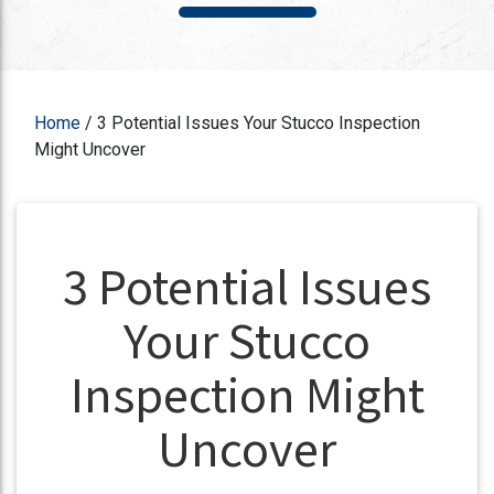
Home
/
3 Potential Issues Your Stucco Inspection
Might Uncover
3 Potential Issues
Your Stucco
Inspection Might
Uncover