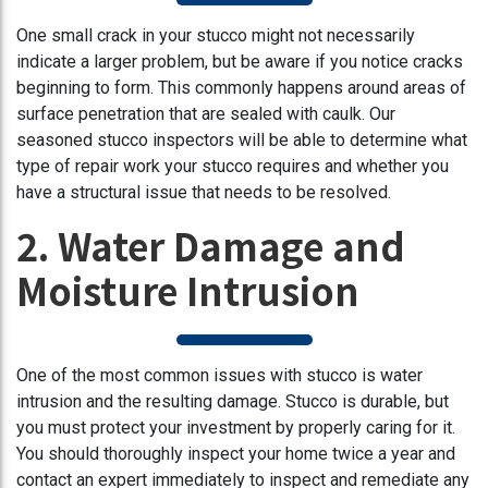
One small crack in your stucco might not necessarily
indicate a larger problem, but be aware if you notice cracks
beginning to form. This commonly happens around areas of
surface penetration that are sealed with caulk. Our
seasoned stucco inspectors will be able to determine what
type of repair work your stucco requires and whether you
have a structural issue that needs to be resolved.
2. Water Damage and
Moisture Intrusion
One of the most common issues with stucco is water
intrusion and the resulting damage. Stucco is durable, but
you must protect your investment by properly caring for it.
You should thoroughly inspect your home twice a year and
contact an expert immediately to inspect and remediate any