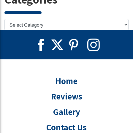
Home
Reviews
Gallery
Contact Us