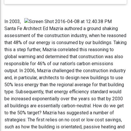
In 2003,
Santa Fe Architect Ed Mazria authored a ground shaking
assessment of the construction industry, when he reasoned
that 48% of our energy is consumed by our buildings. Taking
this a step further, Mazria correlated this reasoning to
global warming and determined that construction was also
responsible for 46% of our nation’s carbon emissions
output. In 2006, Mazria challenged the construction industry
and, in particular, architects to design new buildings to use
50% less energy than the regional average for that building
type. Subsequently, that energy efficiency standard would
be increased exponentially over the years so that by 2030
all buildings are essentially carbon-neutral. How do we get
to the 50% target? Mazria has suggested a number of
strategies: The first relies on no cost or low cost savings,
such as how the building is orientated, passive heating and