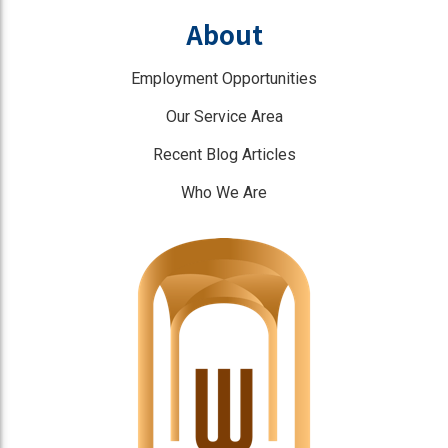
About
Employment Opportunities
Our Service Area
Recent Blog Articles
Who We Are
]