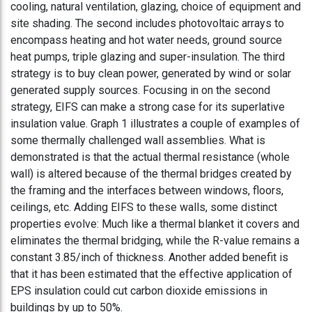
cooling, natural ventilation, glazing, choice of equipment and
site shading. The second includes photovoltaic arrays to
encompass heating and hot water needs, ground source
heat pumps, triple glazing and super-insulation. The third
strategy is to buy clean power, generated by wind or solar
generated supply sources. Focusing in on the second
strategy, EIFS can make a strong case for its superlative
insulation value. Graph 1 illustrates a couple of examples of
some thermally challenged wall assemblies. What is
demonstrated is that the actual thermal resistance (whole
wall) is altered because of the thermal bridges created by
the framing and the interfaces between windows, floors,
ceilings, etc. Adding EIFS to these walls, some distinct
properties evolve: Much like a thermal blanket it covers and
eliminates the thermal bridging, while the R-value remains a
constant 3.85/inch of thickness. Another added benefit is
that it has been estimated that the effective application of
EPS insulation could cut carbon dioxide emissions in
buildings by up to 50%.