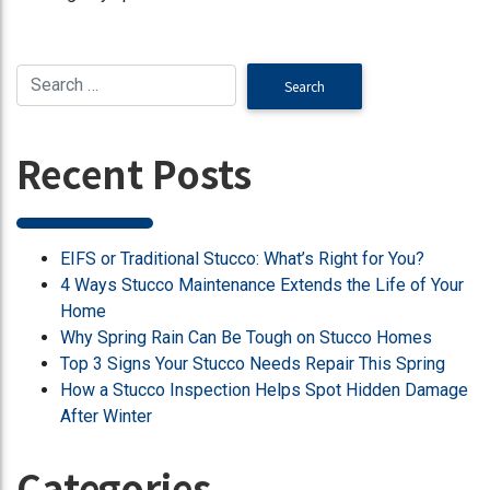
Recent Posts
EIFS or Traditional Stucco: What’s Right for You?
4 Ways Stucco Maintenance Extends the Life of Your
Home
Why Spring Rain Can Be Tough on Stucco Homes
Top 3 Signs Your Stucco Needs Repair This Spring
How a Stucco Inspection Helps Spot Hidden Damage
After Winter
Categories