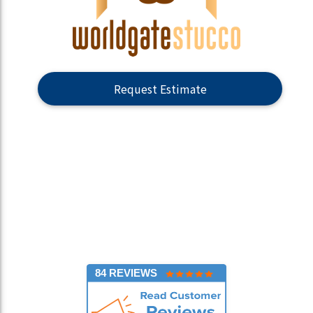
Request Estimate
84 REVIEWS