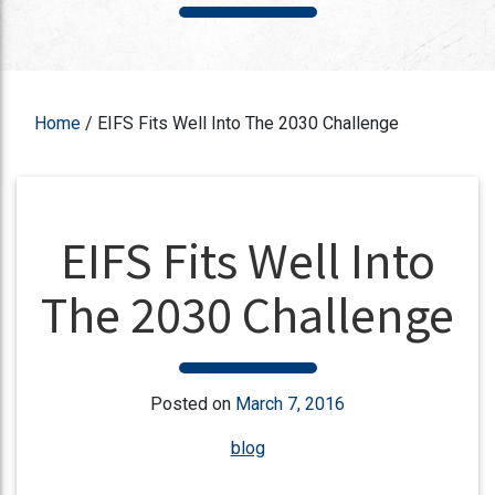
Home
/
EIFS Fits Well Into The 2030 Challenge
EIFS Fits Well Into
The 2030 Challenge
Posted on
March 7, 2016
blog