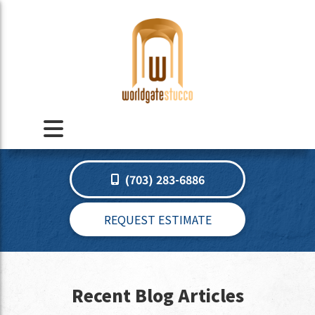
(703) 283-6886
REQUEST ESTIMATE
Recent Blog Articles