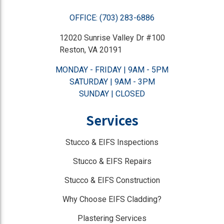
OFFICE: (703) 283-6886
12020 Sunrise Valley Dr #100
Reston, VA 20191
MONDAY - FRIDAY | 9AM - 5PM
SATURDAY | 9AM - 3PM
SUNDAY | CLOSED
Services
Stucco & EIFS Inspections
Stucco & EIFS Repairs
Stucco & EIFS Construction
Why Choose EIFS Cladding?
Plastering Services