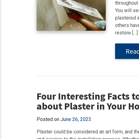
throughout 
You will se
plastered 
others have
restore […]
Rea
Four Interesting Facts t
about Plaster in Your 
Posted on
June 26, 2023
Plaster could be considered an art form, and ther