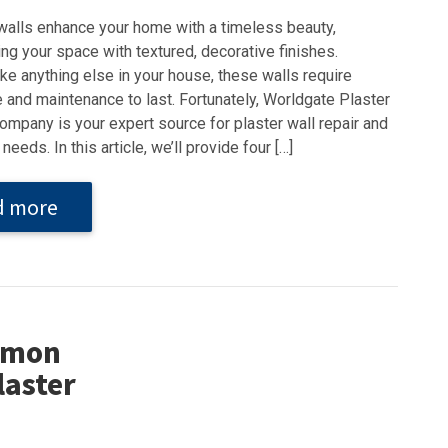
walls enhance your home with a timeless beauty,
ng your space with textured, decorative finishes.
ke anything else in your house, these walls require
 and maintenance to last. Fortunately, Worldgate Plaster
ompany is your expert source for plaster wall repair and
needs. In this article, we’ll provide four […]
d more
ommon
laster