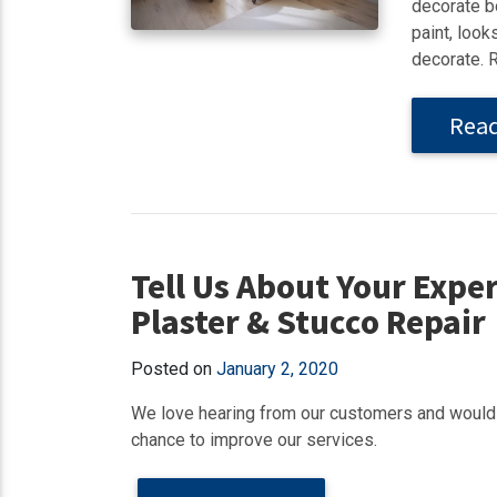
decorate bo
paint, look
decorate. 
Rea
Tell Us About Your Exper
Plaster & Stucco Repair
Posted on
January 2, 2020
We love hearing from our customers and would 
chance to improve our services.