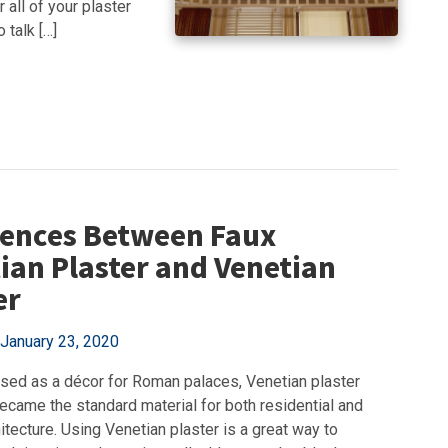
 all of your plaster
 talk […]
rences Between Faux
ian Plaster and Venetian
er
January 23, 2020
 used as a décor for Roman palaces, Venetian plaster
ecame the standard material for both residential and
itecture. Using Venetian plaster is a great way to