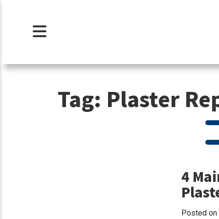
Tag:
Plaster Re
4 Mai
Plast
Posted on