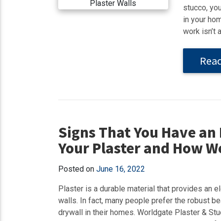
stucco, yo
in your hom
work isn’t 
Rea
Signs That You Have an 
Your Plaster and How We
Posted on
June 16, 2022
Plaster is a durable material that provides an el
walls. In fact, many people prefer the robust be
drywall in their homes. Worldgate Plaster & S