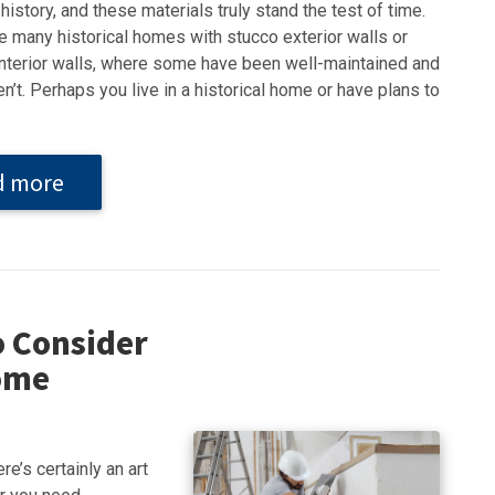
history, and these materials truly stand the test of time.
e many historical homes with stucco exterior walls or
interior walls, where some have been well-maintained and
n’t. Perhaps you live in a historical home or have plans to
d more
o Consider
Home
e’s certainly an art