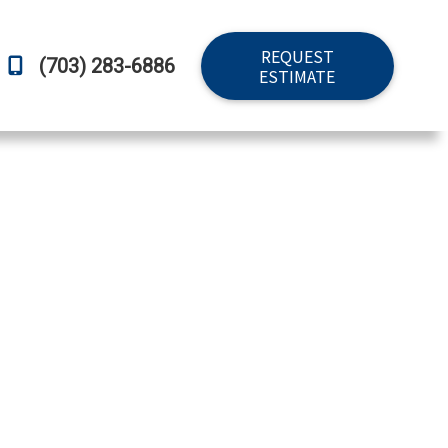
REQUEST
(703) 283-6886
ESTIMATE