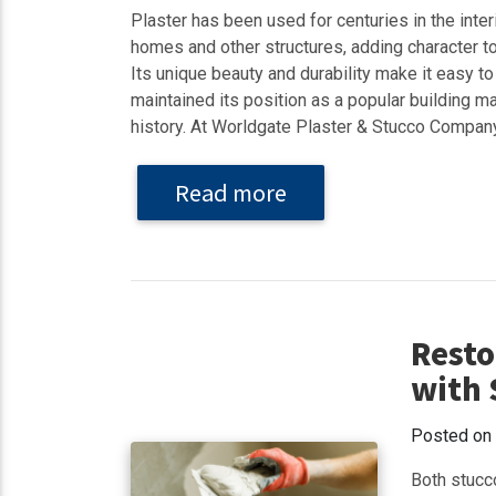
Plaster has been used for centuries in the interi
homes and other structures, adding character to
Its unique beauty and durability make it easy to
maintained its position as a popular building ma
history. At Worldgate Plaster & Stucco Company
Read more
Resto
with 
Posted on
Both stucc