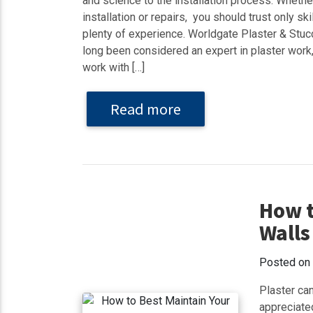
and science to the installation process. Wheth
installation or repairs, you should trust only sk
plenty of experience. Worldgate Plaster & St
long been considered an expert in plaster work
work with […]
Read more
How t
Walls
Posted on
Plaster can
appreciate