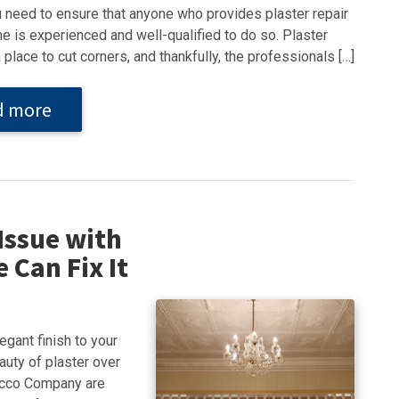
u need to ensure that anyone who provides plaster repair
e is experienced and well-qualified to do so. Plaster
a place to cut corners, and thankfully, the professionals […]
d more
Issue with
 Can Fix It
egant finish to your
auty of plaster over
tucco Company are