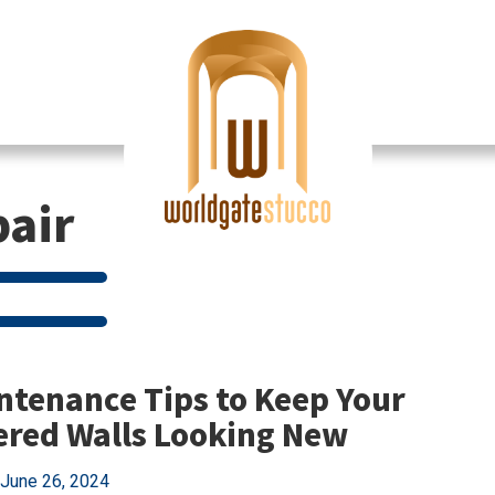
pair
ntenance Tips to Keep Your
ered Walls Looking New
June 26, 2024