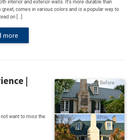
th interior and exterior walls. It’s more durable than
s great, comes in various colors and is a popular way to
Read on […]
d more
ience |
not want to miss the