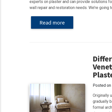
experts on plaster and can provide solutions for
wall repair and restoration needs. We’re going to
Read more
Diffe
Venet
Plast
Posted on
Originally
gradually b
formal arch