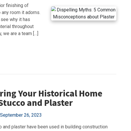
or finishing of
 any room it adorns.
 see why it has
terial throughout
, we are a team […]
ring Your Historical Home
Stucco and Plaster
September 26, 2023
o and plaster have been used in building construction