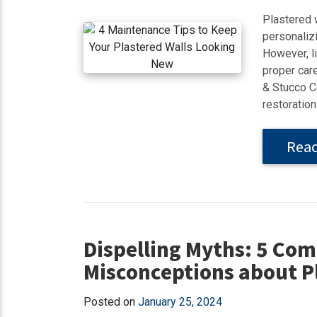
Plastered 
personalizi
However, li
proper care
& Stucco C
restoration 
Rea
Dispelling Myths: 5 C
Misconceptions about P
Posted on
January 25, 2024