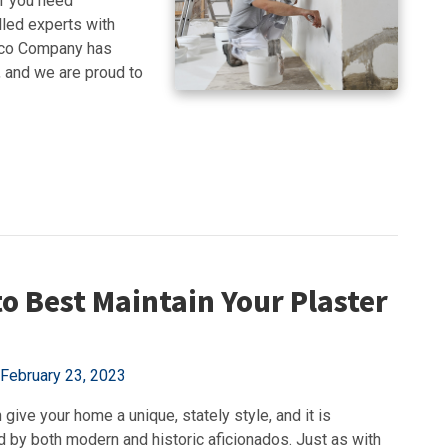
er you need
illed experts with
ucco Company has
, and we are proud to
o Best Maintain Your Plaster
February 23, 2023
 give your home a unique, stately style, and it is
d by both modern and historic aficionados. Just as with