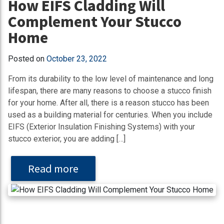
How EIFS Cladding Will
Complement Your Stucco
Home
Posted on
October 23, 2022
From its durability to the low level of maintenance and long
lifespan, there are many reasons to choose a stucco finish
for your home. After all, there is a reason stucco has been
used as a building material for centuries. When you include
EIFS (Exterior Insulation Finishing Systems) with your
stucco exterior, you are adding […]
Read more