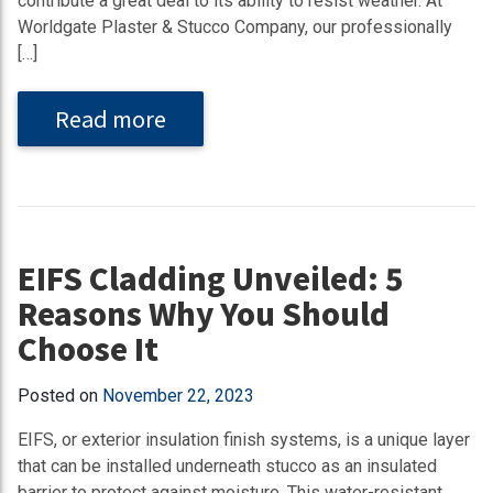
contribute a great deal to its ability to resist weather. At
Worldgate Plaster & Stucco Company, our professionally
[…]
Read more
EIFS Cladding Unveiled: 5
Reasons Why You Should
Choose It
Posted on
November 22, 2023
EIFS, or exterior insulation finish systems, is a unique layer
that can be installed underneath stucco as an insulated
barrier to protect against moisture. This water-resistant