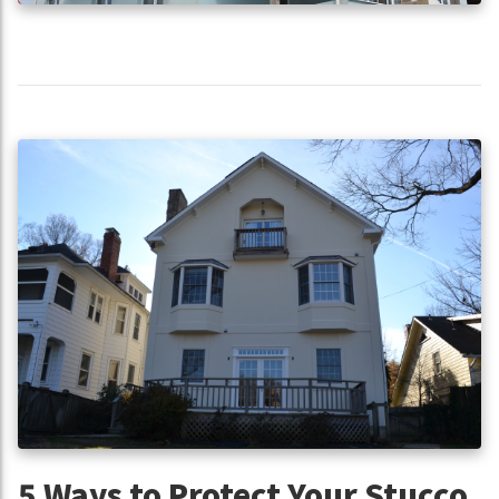
5 Ways to Protect Your Stucco