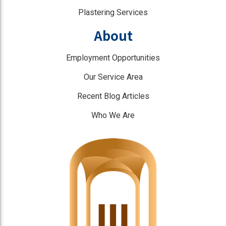
Plastering Services
About
Employment Opportunities
Our Service Area
Recent Blog Articles
Who We Are
]