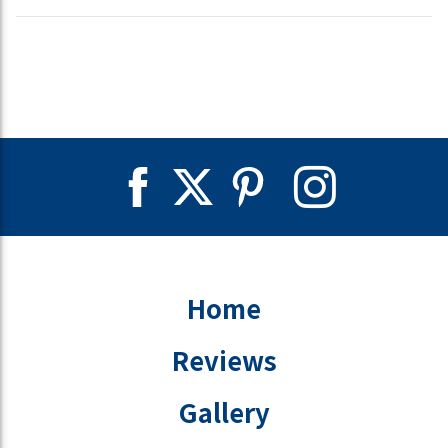
Home
Reviews
Gallery