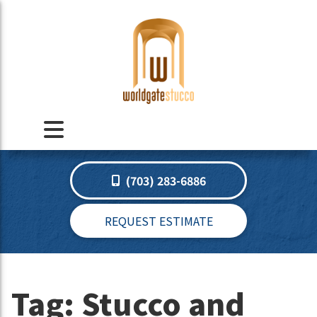
(703) 283-6886
REQUEST ESTIMATE
Tag:
Stucco and