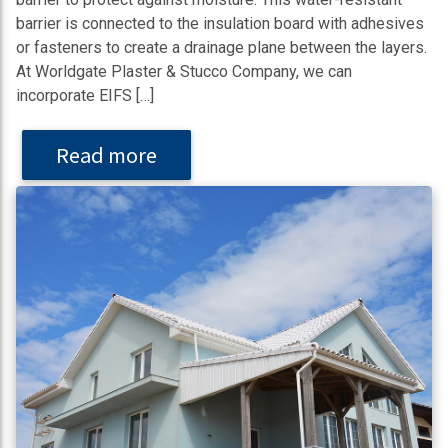
barrier is connected to the insulation board with adhesives
or fasteners to create a drainage plane between the layers.
At Worldgate Plaster & Stucco Company, we can
incorporate EIFS […]
Read more