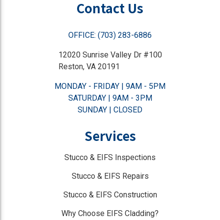
Contact Us
OFFICE: (703) 283-6886
12020 Sunrise Valley Dr #100
Reston, VA 20191
MONDAY - FRIDAY | 9AM - 5PM
SATURDAY | 9AM - 3PM
SUNDAY | CLOSED
Services
Stucco & EIFS Inspections
Stucco & EIFS Repairs
Stucco & EIFS Construction
Why Choose EIFS Cladding?