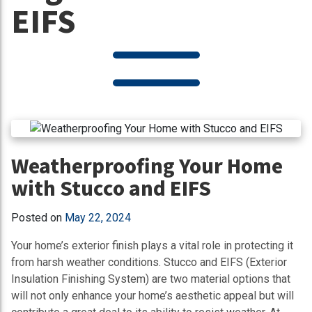
EIFS
Weatherproofing Your Home
with Stucco and EIFS
Posted on
May 22, 2024
Your home’s exterior finish plays a vital role in protecting it
from harsh weather conditions. Stucco and EIFS (Exterior
Insulation Finishing System) are two material options that
will not only enhance your home’s aesthetic appeal but will