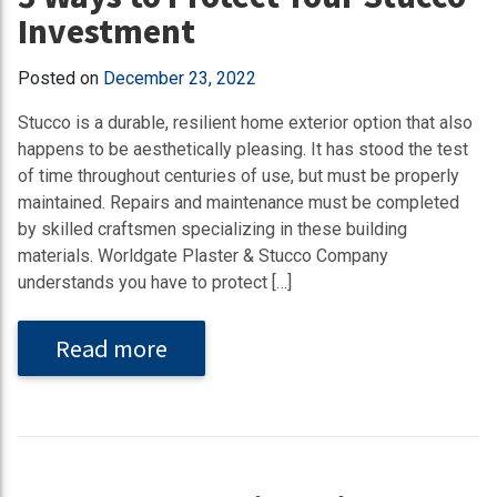
Investment
Posted on
December 23, 2022
Stucco is a durable, resilient home exterior option that also
happens to be aesthetically pleasing. It has stood the test
of time throughout centuries of use, but must be properly
maintained. Repairs and maintenance must be completed
by skilled craftsmen specializing in these building
materials. Worldgate Plaster & Stucco Company
understands you have to protect […]
Read more