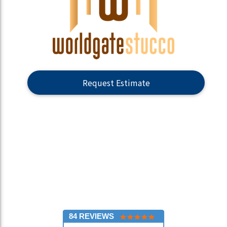
Request Estimate
84 REVIEWS