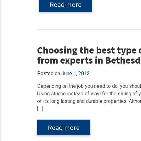
Read more
Choosing the best type o
from experts in Bethes
Posted on
June 1, 2012
Depending on the job you need to do, you shoul
Using stucco instead of vinyl for the siding of
of its long lasting and durable properties. Altho
[…]
Read more