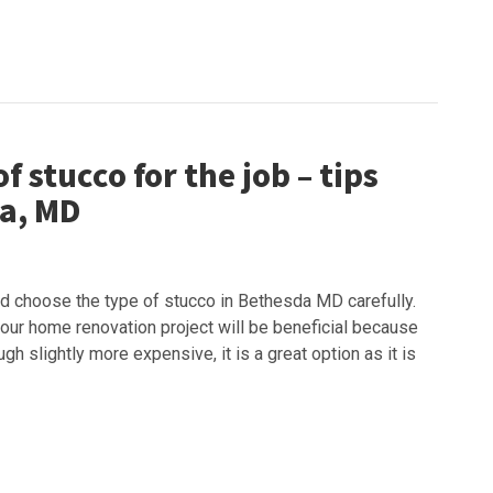
f stucco for the job – tips
da, MD
d choose the type of stucco in Bethesda MD carefully.
 your home renovation project will be beneficial because
ugh slightly more expensive, it is a great option as it is