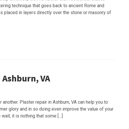
astering technique that goes back to ancient Rome and
 is placed in layers directly over the stone or masonry of
in Ashburn, VA
another. Plaster repair in Ashburn, VA can help you to
ormer glory and in so doing even improve the value of your
wall, it is nothing that some […]