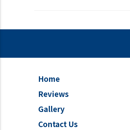
Home
Reviews
Gallery
Contact Us