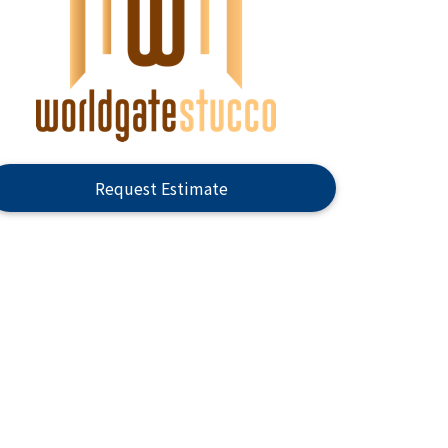
Request Estimate