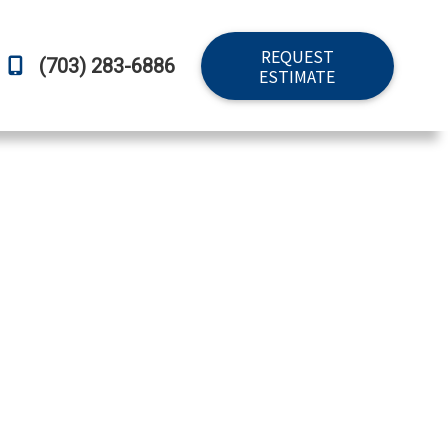
REQUEST
(703) 283-6886
ESTIMATE