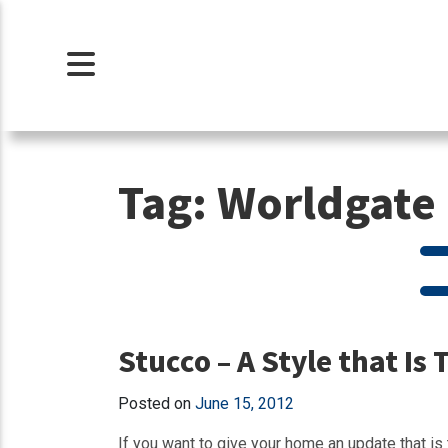
Tag:
Worldgate 
Stucco – A Style that Is 
Posted on
June 15, 2012
If you want to give your home an update that is 