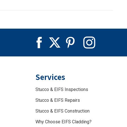
Services
Stucco & EIFS Inspections
Stucco & EIFS Repairs
Stucco & EIFS Construction
Why Choose EIFS Cladding?