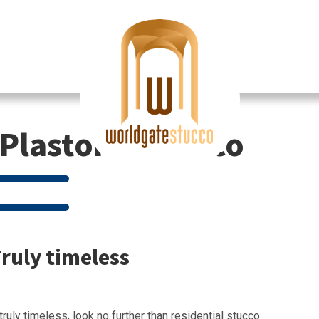
Plastor & Stucco
Truly timeless
truly timeless, look no further than residential stucco