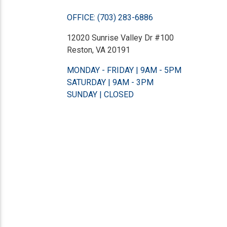
OFFICE: (703) 283-6886
12020 Sunrise Valley Dr #100
Reston, VA 20191
MONDAY - FRIDAY | 9AM - 5PM
SATURDAY | 9AM - 3PM
SUNDAY | CLOSED