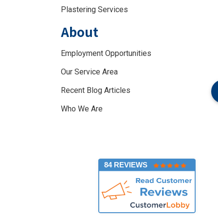
Plastering Services
About
Employment Opportunities
Our Service Area
Recent Blog Articles
Who We Are
]
84 REVIEWS