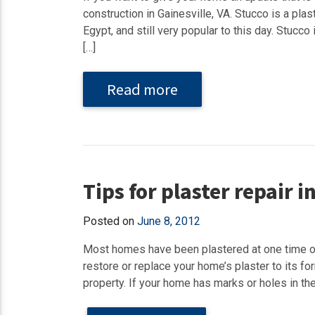
construction in Gainesville, VA. Stucco is a pl
Egypt, and still very popular to this day. Stucco
[…]
Read more
Tips for plaster repair 
Posted on
June 8, 2012
Most homes have been plastered at one time or 
restore or replace your home’s plaster to its f
property. If your home has marks or holes in the 