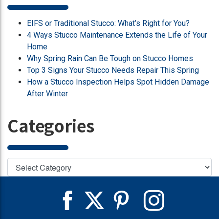
EIFS or Traditional Stucco: What’s Right for You?
4 Ways Stucco Maintenance Extends the Life of Your
Home
Why Spring Rain Can Be Tough on Stucco Homes
Top 3 Signs Your Stucco Needs Repair This Spring
How a Stucco Inspection Helps Spot Hidden Damage
After Winter
Categories