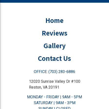
Home
Reviews
Gallery
Contact Us
OFFICE: (703) 283-6886
12020 Sunrise Valley Dr #100
Reston, VA 20191
MONDAY - FRIDAY | 9AM - 5PM
SATURDAY | 9AM - 3PM
SUNDAY | CLOSED