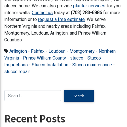
stucco home. We can also provide
plaster services
for your
interior walls.
Contact us
today at
(703) 283-6886
for more
information
or to
request a free estimate
. We serve
Northern Virginia and nearby areas including Fairfax,
Montgomery, Loudoun, Arlington, and Prince William
Counties.
Arlington
-
Fairfax
-
Loudoun
-
Montgomery
-
Northern
Virginia
-
Prince William County
-
stucco
-
Stucco
Inspections
-
Stucco Installation
-
Stucco maintenance
-
stucco repair
Recent Posts