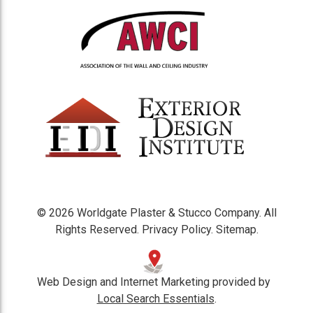
© 2026 Worldgate Plaster & Stucco Company. All
Rights Reserved.
Privacy Policy
.
Sitemap
.
Web Design and Internet Marketing provided by
Local Search Essentials
.