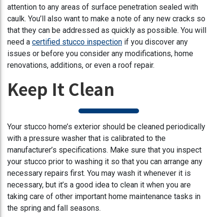
attention to any areas of surface penetration sealed with
caulk. You’ll also want to make a note of any new cracks so
that they can be addressed as quickly as possible. You will
need a
certified stucco inspection
if you discover any
issues or before you consider any modifications, home
renovations, additions, or even a roof repair.
Keep It Clean
Your stucco home’s exterior should be cleaned periodically
with a pressure washer that is calibrated to the
manufacturer’s specifications. Make sure that you inspect
your stucco prior to washing it so that you can arrange any
necessary repairs first. You may wash it whenever it is
necessary, but it’s a good idea to clean it when you are
taking care of other important home maintenance tasks in
the spring and fall seasons.