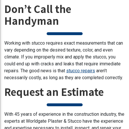
Don’t Call the
Handyman
Working with stucco requires exact measurements that can
vary depending on the desired texture, color, and even
climate. If you improperly mix and apply the stucco, you
could end up with cracks and leaks that require immediate
repairs. The good news is that
stucco repairs
aren’t
necessarily costly, as long as they are completed correctly.
Request an Estimate
With 45 years of experience in the construction industry, the
experts at Worldgate Plaster & Stucco have the experience
and expertise necessary to install, inspect, and repair your