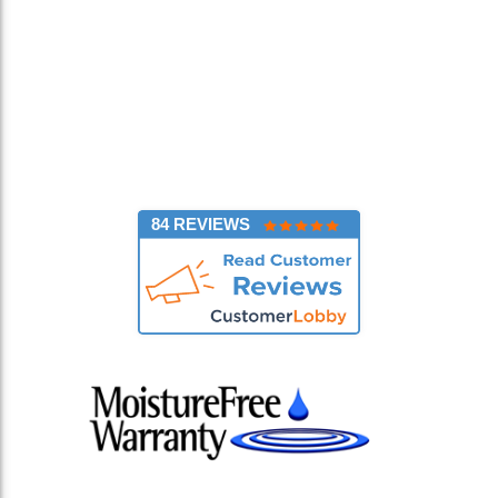
84 REVIEWS