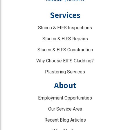
Services
Stucco & EIFS Inspections
Stucco & EIFS Repairs
Stucco & EIFS Construction
Why Choose EIFS Cladding?
Plastering Services
About
Employment Opportunities
Our Service Area
Recent Blog Articles