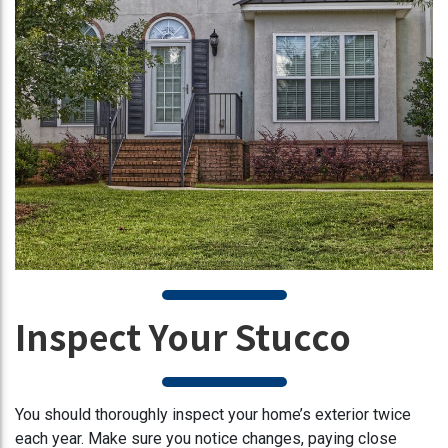
Inspect Your Stucco
You should thoroughly inspect your home’s exterior twice
each year. Make sure you notice changes, paying close