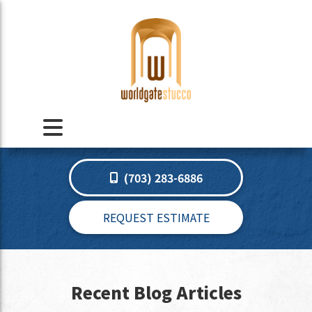
(703) 283-6886
REQUEST ESTIMATE
Recent Blog Articles