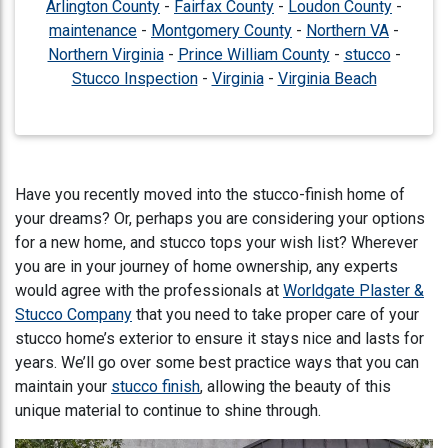
Arlington County
-
Fairfax County
-
Loudon County
-
maintenance
-
Montgomery County
-
Northern VA
-
Northern Virginia
-
Prince William County
-
stucco
-
Stucco Inspection
-
Virginia
-
Virginia Beach
Have you recently moved into the stucco-finish home of
your dreams? Or, perhaps you are considering your options
for a new home, and stucco tops your wish list? Wherever
you are in your journey of home ownership, any experts
would agree with the professionals at
Worldgate Plaster &
Stucco Company
that you need to take proper care of your
stucco home’s exterior to ensure it stays nice and lasts for
years. We’ll go over some best practice ways that you can
maintain your
stucco finish
, allowing the beauty of this
unique material to continue to shine through.