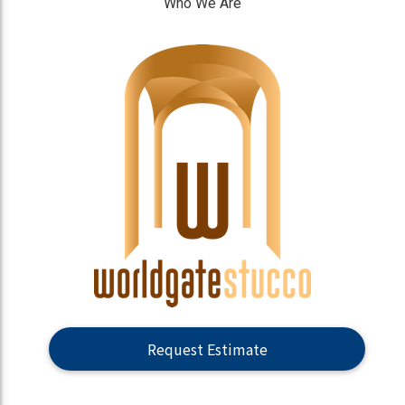
Who We Are
]
Request Estimate