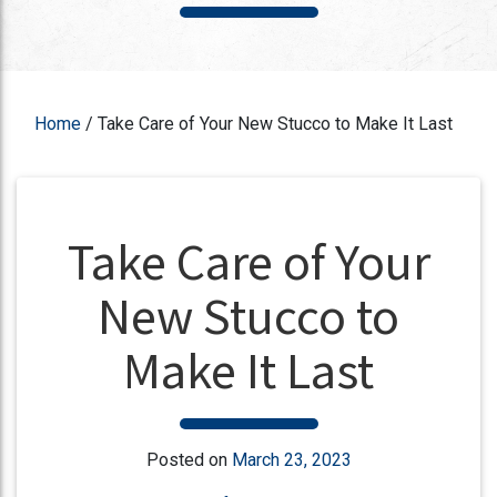
Home
/
Take Care of Your New Stucco to Make It Last
Take Care of Your
New Stucco to
Make It Last
Posted on
March 23, 2023