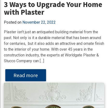
3 Ways to Upgrade Your Home
with Plaster
Posted on
November 22, 2022
Plaster isn’t just an antiquated building material from the
past. Not only is it a durable material that has been around
for centuries, but it also adds an attractive and ornate finish
to the interior of your home. With over 45 years in the
construction industry, the experts at Worldgate Plaster &
Stucco Company can […]
Read more