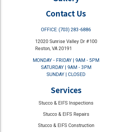
Contact Us
OFFICE: (703) 283-6886
12020 Sunrise Valley Dr #100
Reston, VA 20191
MONDAY - FRIDAY | 9AM - 5PM
SATURDAY | 9AM - 3PM
SUNDAY | CLOSED
Services
Stucco & EIFS Inspections
Stucco & EIFS Repairs
Stucco & EIFS Construction