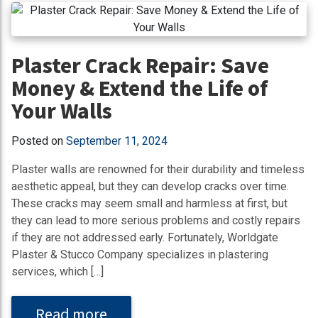
Plaster Crack Repair: Save
Money & Extend the Life of
Your Walls
Posted on
September 11, 2024
Plaster walls are renowned for their durability and timeless
aesthetic appeal, but they can develop cracks over time.
These cracks may seem small and harmless at first, but
they can lead to more serious problems and costly repairs
if they are not addressed early. Fortunately, Worldgate
Plaster & Stucco Company specializes in plastering
services, which […]
Read more