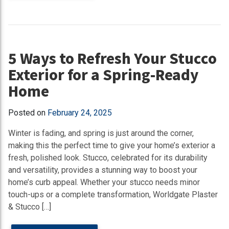
5 Ways to Refresh Your Stucco
Exterior for a Spring-Ready
Home
Posted on
February 24, 2025
Winter is fading, and spring is just around the corner,
making this the perfect time to give your home’s exterior a
fresh, polished look. Stucco, celebrated for its durability
and versatility, provides a stunning way to boost your
home’s curb appeal. Whether your stucco needs minor
touch-ups or a complete transformation, Worldgate Plaster
& Stucco […]