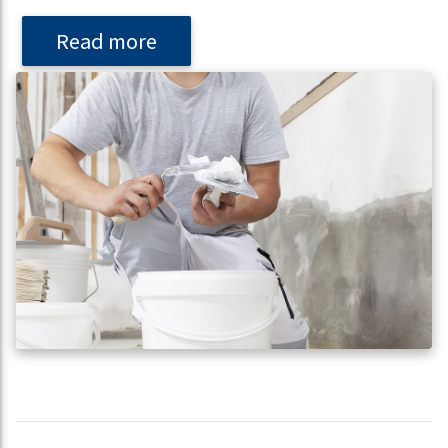
Read more