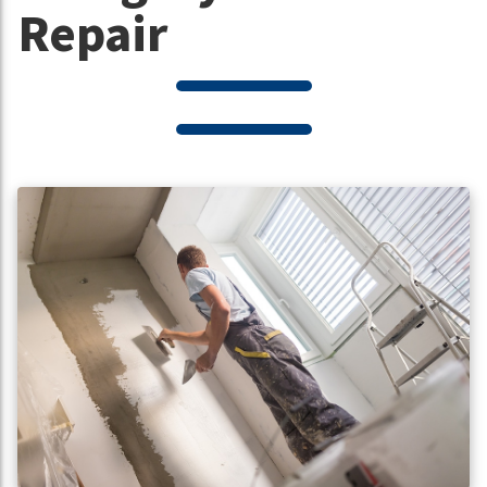
Repair