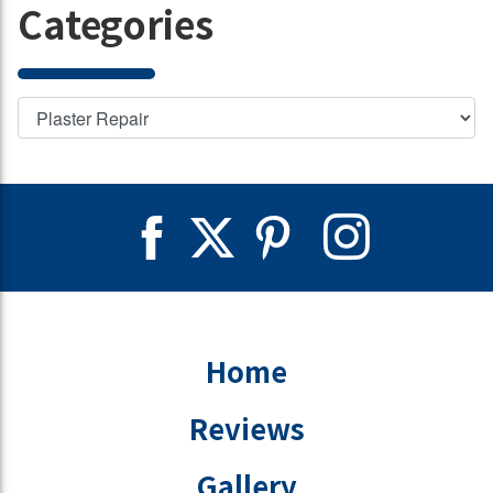
Categories
Home
Reviews
Gallery