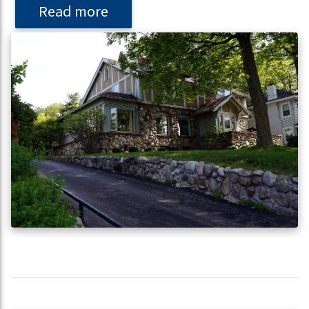
Read more