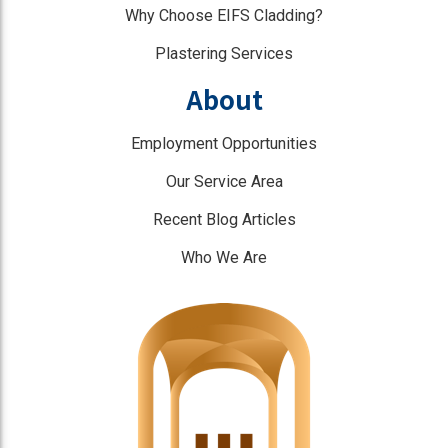
Why Choose EIFS Cladding?
Plastering Services
About
Employment Opportunities
Our Service Area
Recent Blog Articles
Who We Are
]