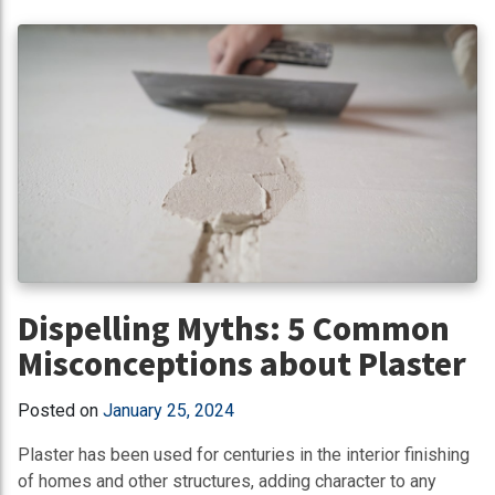
Dispelling Myths: 5 Common
Misconceptions about Plaster
Posted on
January 25, 2024
Plaster has been used for centuries in the interior finishing
of homes and other structures, adding character to any