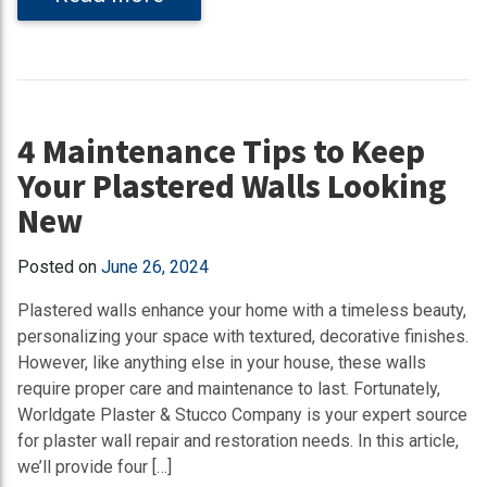
4 Maintenance Tips to Keep
Your Plastered Walls Looking
New
Posted on
June 26, 2024
Plastered walls enhance your home with a timeless beauty,
personalizing your space with textured, decorative finishes.
However, like anything else in your house, these walls
require proper care and maintenance to last. Fortunately,
Worldgate Plaster & Stucco Company is your expert source
for plaster wall repair and restoration needs. In this article,
we’ll provide four […]