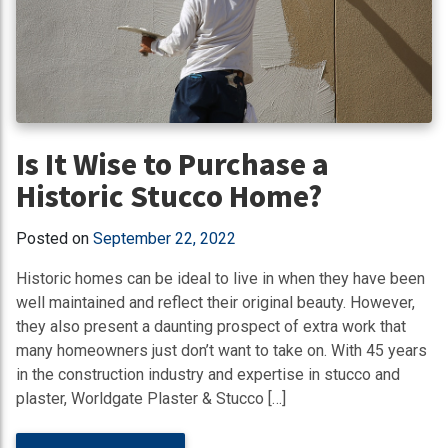
Is It Wise to Purchase a
Historic Stucco Home?
Posted on
September 22, 2022
Historic homes can be ideal to live in when they have been
well maintained and reflect their original beauty. However,
they also present a daunting prospect of extra work that
many homeowners just don’t want to take on. With 45 years
in the construction industry and expertise in stucco and
plaster, Worldgate Plaster & Stucco […]