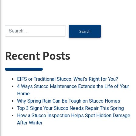
Recent Posts
EIFS or Traditional Stucco: What’s Right for You?
4 Ways Stucco Maintenance Extends the Life of Your
Home
Why Spring Rain Can Be Tough on Stucco Homes
Top 3 Signs Your Stucco Needs Repair This Spring
How a Stucco Inspection Helps Spot Hidden Damage
After Winter