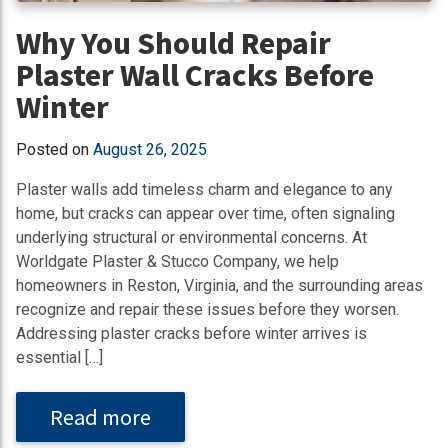
Why You Should Repair
Plaster Wall Cracks Before
Winter
Posted on
August 26, 2025
Plaster walls add timeless charm and elegance to any
home, but cracks can appear over time, often signaling
underlying structural or environmental concerns. At
Worldgate Plaster & Stucco Company, we help
homeowners in Reston, Virginia, and the surrounding areas
recognize and repair these issues before they worsen.
Addressing plaster cracks before winter arrives is
essential […]
Read more