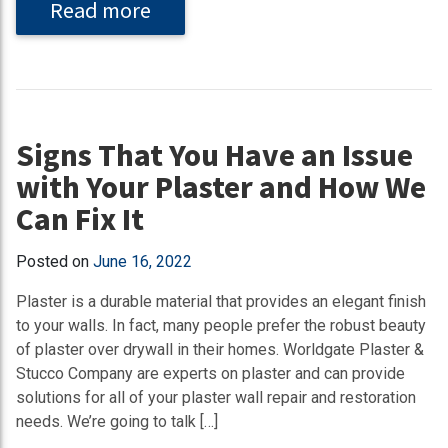
Read more
Signs That You Have an Issue
with Your Plaster and How We
Can Fix It
Posted on
June 16, 2022
Plaster is a durable material that provides an elegant finish
to your walls. In fact, many people prefer the robust beauty
of plaster over drywall in their homes. Worldgate Plaster &
Stucco Company are experts on plaster and can provide
solutions for all of your plaster wall repair and restoration
needs. We’re going to talk […]