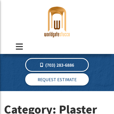
(703) 283-6886
REQUEST ESTIMATE
Category:
Plaster