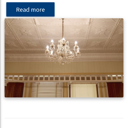
Read more