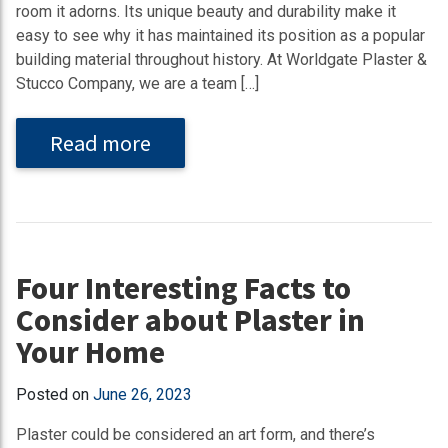
room it adorns. Its unique beauty and durability make it
easy to see why it has maintained its position as a popular
building material throughout history. At Worldgate Plaster &
Stucco Company, we are a team […]
Read more
Four Interesting Facts to
Consider about Plaster in
Your Home
Posted on
June 26, 2023
Plaster could be considered an art form, and there’s