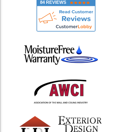
84 REVIEWS