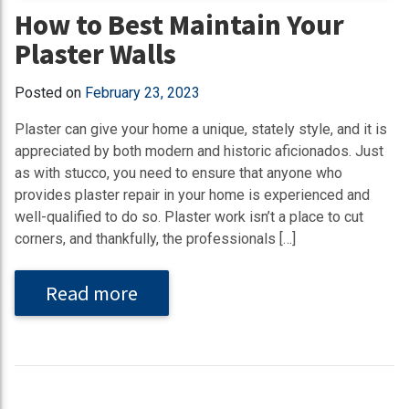
How to Best Maintain Your
Plaster Walls
Posted on
February 23, 2023
Plaster can give your home a unique, stately style, and it is
appreciated by both modern and historic aficionados. Just
as with stucco, you need to ensure that anyone who
provides plaster repair in your home is experienced and
well-qualified to do so. Plaster work isn’t a place to cut
corners, and thankfully, the professionals […]
Read more