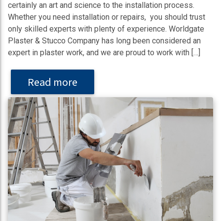
certainly an art and science to the installation process.
Whether you need installation or repairs, you should trust
only skilled experts with plenty of experience. Worldgate
Plaster & Stucco Company has long been considered an
expert in plaster work, and we are proud to work with […]
Read more