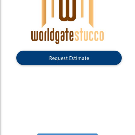
Request Estimate