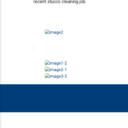
recent stucco cleaning job.