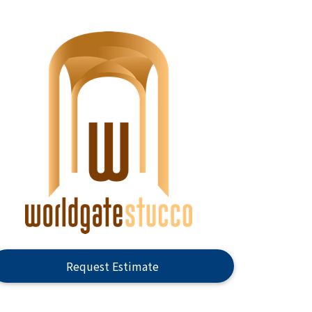
Request Estimate