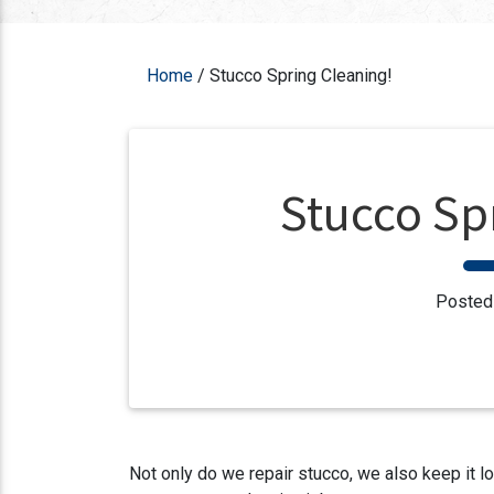
Home
/
Stucco Spring Cleaning!
Stucco Sp
Posted
Not only do we repair stucco, we also keep it l