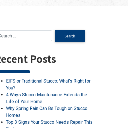
ecent Posts
EIFS or Traditional Stucco: What’s Right for
You?
4 Ways Stucco Maintenance Extends the
Life of Your Home
Why Spring Rain Can Be Tough on Stucco
Homes
Top 3 Signs Your Stucco Needs Repair This