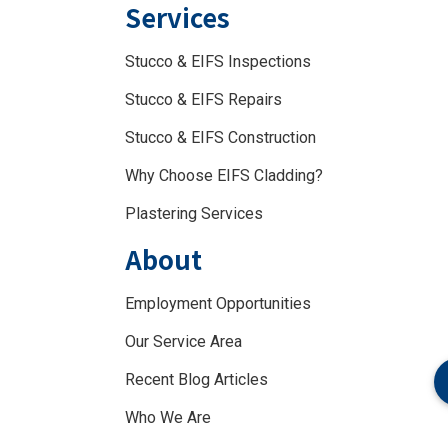
Services
Stucco & EIFS Inspections
Stucco & EIFS Repairs
Stucco & EIFS Construction
Why Choose EIFS Cladding?
Plastering Services
About
Employment Opportunities
Our Service Area
Recent Blog Articles
Who We Are