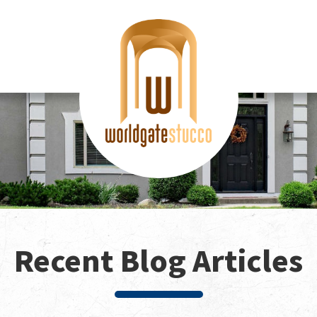
Recent Blog Articles