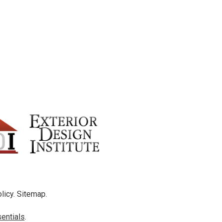
licy
.
Sitemap
.
entials
.