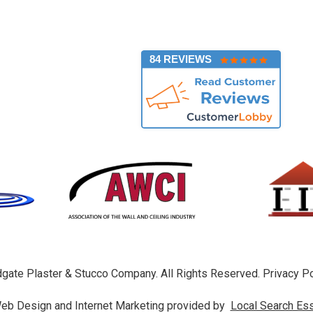
]
84 REVIEWS
gate Plaster & Stucco Company. All Rights Reserved.
Privacy Po
eb Design and Internet Marketing provided by
Local Search Ess