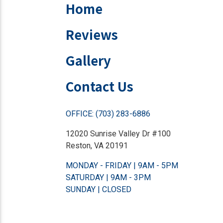
Home
Reviews
Gallery
Contact Us
OFFICE: (703) 283-6886
12020 Sunrise Valley Dr #100
Reston, VA 20191
MONDAY - FRIDAY | 9AM - 5PM
SATURDAY | 9AM - 3PM
SUNDAY | CLOSED