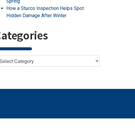
Spring
How a Stucco Inspection Helps Spot
Hidden Damage After Winter
ategories