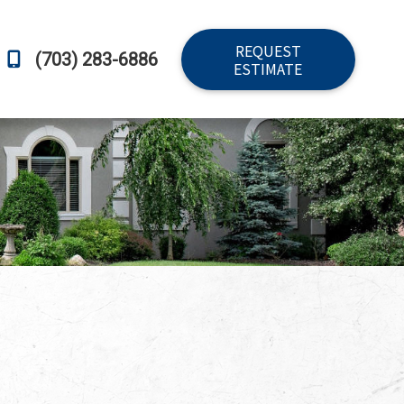
REQUEST
(703) 283-6886
ESTIMATE