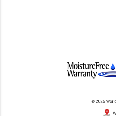
© 2026 World
W