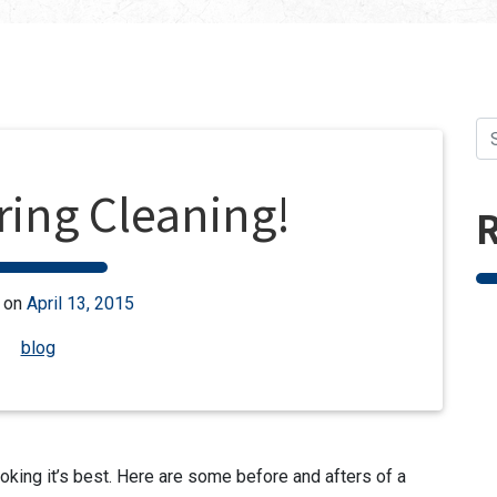
ring Cleaning!
R
 on
April 13, 2015
blog
ooking it’s best. Here are some before and afters of a