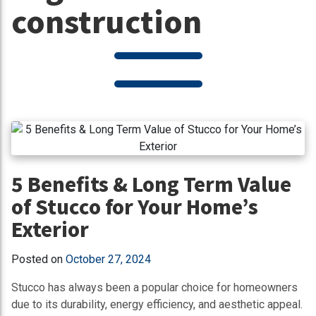
construction
5 Benefits & Long Term Value
of Stucco for Your Home’s
Exterior
Posted on
October 27, 2024
Stucco has always been a popular choice for homeowners
due to its durability, energy efficiency, and aesthetic appeal.