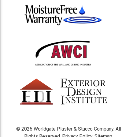
© 2026 Worldgate Plaster & Stucco Company. All
Rights Reserved.
Privacy Policy
.
Sitemap
.