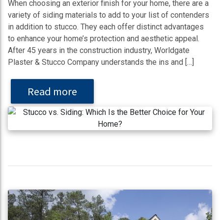
When choosing an exterior finish for your home, there are a
variety of siding materials to add to your list of contenders
in addition to stucco. They each offer distinct advantages
to enhance your home’s protection and aesthetic appeal.
After 45 years in the construction industry, Worldgate
Plaster & Stucco Company understands the ins and […]
Read more