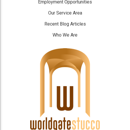
Employment Opportunities
Our Service Area
Recent Blog Articles
Who We Are
]