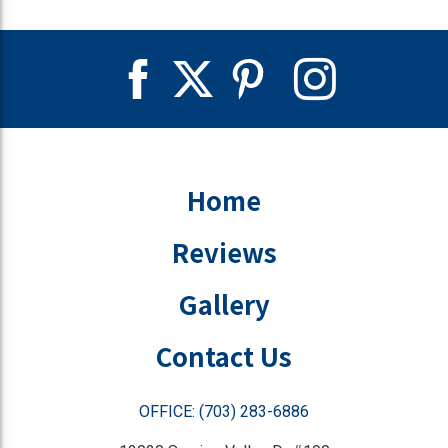
Home
Reviews
Gallery
Contact Us
OFFICE: (703) 283-6886