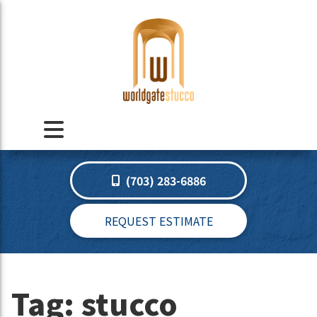
(703) 283-6886
REQUEST ESTIMATE
Tag:
stucco