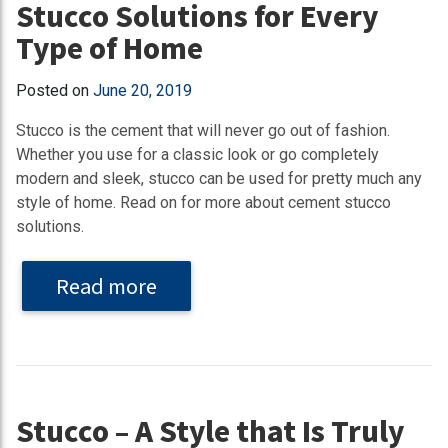
Stucco Solutions for Every
Type of Home
Posted on
June 20, 2019
Stucco is the cement that will never go out of fashion.
Whether you use for a classic look or go completely
modern and sleek, stucco can be used for pretty much any
style of home. Read on for more about cement stucco
solutions.
Read more
Stucco – A Style that Is Truly