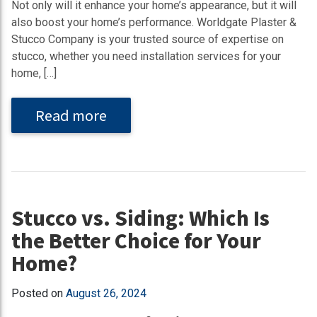
Not only will it enhance your home’s appearance, but it will
also boost your home’s performance. Worldgate Plaster &
Stucco Company is your trusted source of expertise on
stucco, whether you need installation services for your
home, […]
Read more
Stucco vs. Siding: Which Is
the Better Choice for Your
Home?
Posted on
August 26, 2024