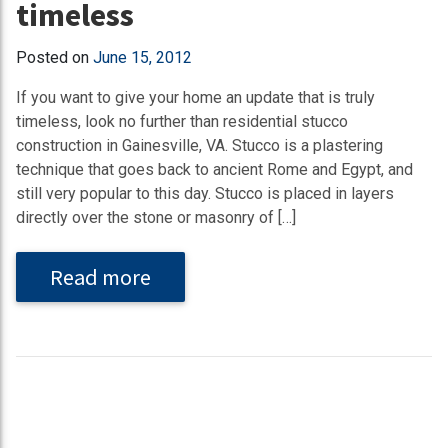
timeless
Posted on
June 15, 2012
If you want to give your home an update that is truly
timeless, look no further than residential stucco
construction in Gainesville, VA. Stucco is a plastering
technique that goes back to ancient Rome and Egypt, and
still very popular to this day. Stucco is placed in layers
directly over the stone or masonry of […]
Read more