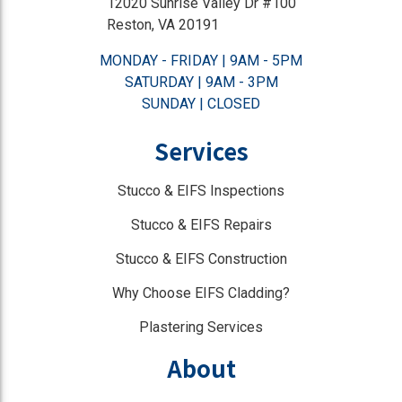
12020 Sunrise Valley Dr #100
Reston, VA 20191
MONDAY - FRIDAY | 9AM - 5PM
SATURDAY | 9AM - 3PM
SUNDAY | CLOSED
Services
Stucco & EIFS Inspections
Stucco & EIFS Repairs
Stucco & EIFS Construction
Why Choose EIFS Cladding?
Plastering Services
About