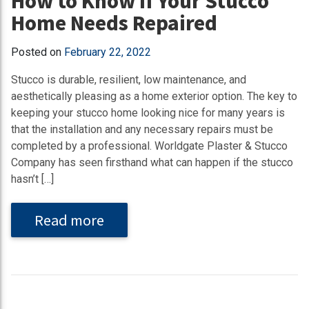
How to Know If Your Stucco
Home Needs Repaired
Posted on
February 22, 2022
Stucco is durable, resilient, low maintenance, and
aesthetically pleasing as a home exterior option. The key to
keeping your stucco home looking nice for many years is
that the installation and any necessary repairs must be
completed by a professional. Worldgate Plaster & Stucco
Company has seen firsthand what can happen if the stucco
hasn’t […]
Read more