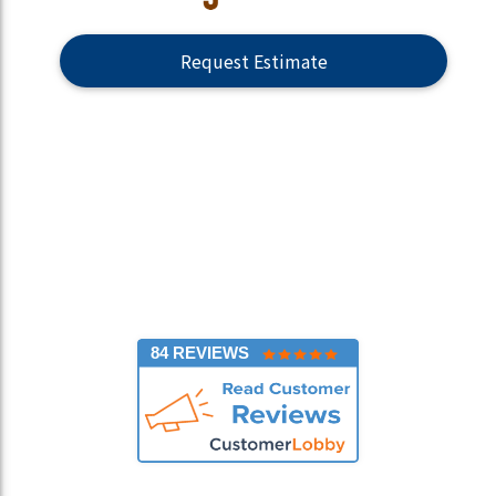
Request Estimate
84 REVIEWS