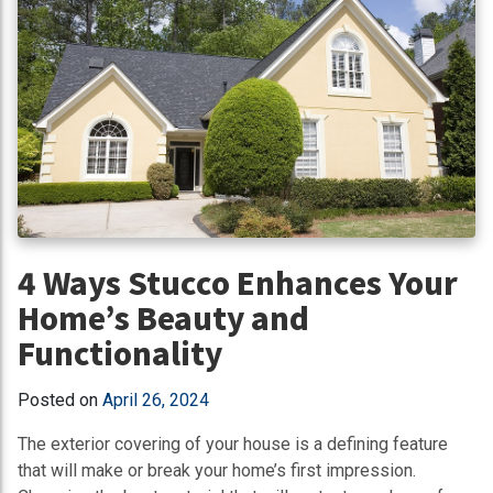
4 Ways Stucco Enhances Your
Home’s Beauty and
Functionality
Posted on
April 26, 2024
The exterior covering of your house is a defining feature
that will make or break your home’s first impression.