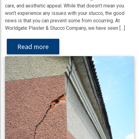
care, and aesthetic appeal. While that doesn’t mean you
won’t experience any issues with your stucco, the good
news is that you can prevent some from occurring. At
Worldgate Plaster & Stucco Company, we have seen […]
Read more