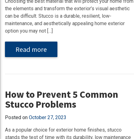
Choosing the best material that will protect your home from
the elements and transform the exterior’s visual aesthetic
can be difficult. Stucco is a durable, resilient, low-
maintenance, and aesthetically appealing home exterior
option you may not […]
Read more
How to Prevent 5 Common
Stucco Problems
Posted on
October 27, 2023
As a popular choice for exterior home finishes, stucco
stands the test of time with its durability, low maintenance